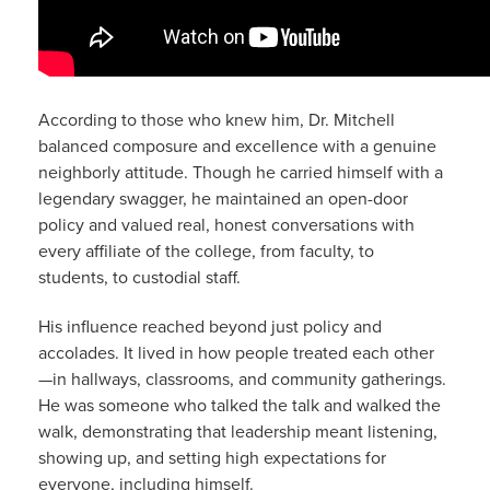
According to those who knew him, Dr. Mitchell
balanced composure and excellence with a genuine
neighborly attitude. Though he carried himself with a
legendary swagger, he maintained an open-door
policy and valued real, honest conversations with
every affiliate of the college, from faculty, to
students, to custodial staff.
His influence reached beyond just policy and
accolades. It lived in how people treated each other
—in hallways, classrooms, and community gatherings.
He was someone who talked the talk and walked the
walk, demonstrating that leadership meant listening,
showing up, and setting high expectations for
everyone, including himself.