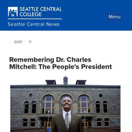
Skip
to
main
Menu
content
Seattle Central News
2025
11
Seattle
Central
NewsCenter
Remembering Dr. Charles
home
Mitchell: The People's President
page