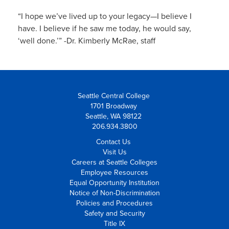
“I hope we’ve lived up to your legacy—I believe I
have. I believe if he saw me today, he would say,
‘well done.’” -Dr. Kimberly McRae, staff
Seattle Central College
1701 Broadway
Seattle, WA 98122
206.934.3800
Contact Us
Visit Us
Careers at Seattle Colleges
Employee Resources
Equal Opportunity Institution
Notice of Non-Discrimination
Policies and Procedures
Safety and Security
Title IX