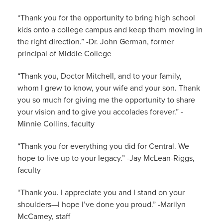
“Thank you for the opportunity to bring high school
kids onto a college campus and keep them moving in
the right direction.” -Dr. John German, former
principal of Middle College
“Thank you, Doctor Mitchell, and to your family,
whom I grew to know, your wife and your son. Thank
you so much for giving me the opportunity to share
your vision and to give you accolades forever.” -
Minnie Collins, faculty
“Thank you for everything you did for Central. We
hope to live up to your legacy.” -Jay McLean-Riggs,
faculty
“Thank you. I appreciate you and I stand on your
shoulders—I hope I’ve done you proud.” -Marilyn
McCamey, staff