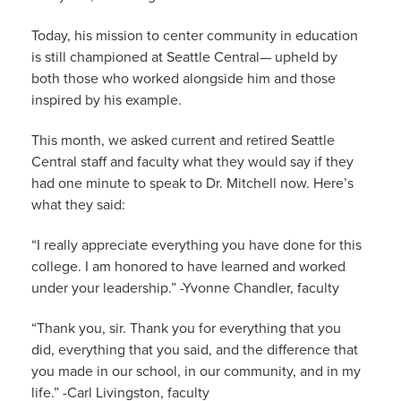
Today, his mission to center community in education
is still championed at Seattle Central— upheld by
both those who worked alongside him and those
inspired by his example.
This month, we asked current and retired Seattle
Central staff and faculty what they would say if they
had one minute to speak to Dr. Mitchell now. Here’s
what they said:
“I really appreciate everything you have done for this
college. I am honored to have learned and worked
under your leadership.” -Yvonne Chandler, faculty
“Thank you, sir. Thank you for everything that you
did, everything that you said, and the difference that
you made in our school, in our community, and in my
life.” -Carl Livingston, faculty