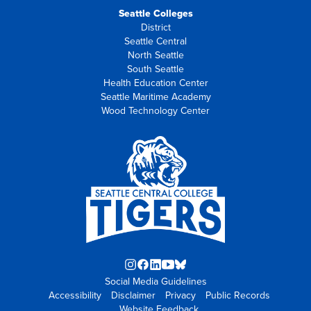
Seattle Colleges
District
Seattle Central
North Seattle
South Seattle
Health Education Center
Seattle Maritime Academy
Wood Technology Center
Instagram
Facebook
LinkedIn
YouTube
Blue
Social Media Guidelines
opens
opens
opens
opens
Sky
Accessibility
Disclaimer
in
in
in
Privacy
in
opens
Public Records
Website Feedback
new
new
new
new
in