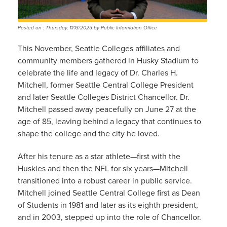
Posted on : Thursday, 11/13/2025 by Public Information Office
This November, Seattle Colleges affiliates and
community members gathered in Husky Stadium to
celebrate the life and legacy of Dr. Charles H.
Mitchell, former Seattle Central College President
and later Seattle Colleges District Chancellor. Dr.
Mitchell passed away peacefully on June 27 at the
age of 85, leaving behind a legacy that continues to
shape the college and the city he loved.
After his tenure as a star athlete—first with the
Huskies and then the NFL for six years—Mitchell
transitioned into a robust career in public service.
Mitchell joined Seattle Central College first as Dean
of Students in 1981 and later as its eighth president,
and in 2003, stepped up into the role of Chancellor.