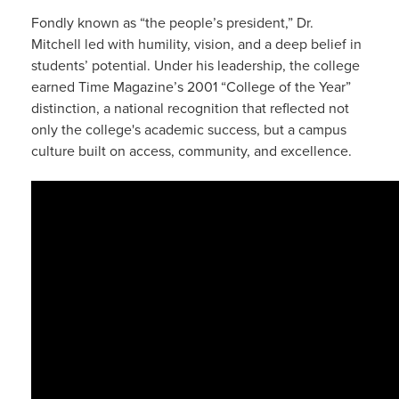
Fondly known as “the people’s president,” Dr.
Mitchell led with humility, vision, and a deep belief in
students’ potential. Under his leadership, the college
earned Time Magazine’s 2001 “College of the Year”
distinction, a national recognition that reflected not
only the college's academic success, but a campus
culture built on access, community, and excellence.