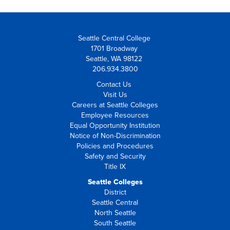
Seattle Central College
1701 Broadway
Seattle, WA 98122
206.934.3800
Contact Us
Visit Us
Careers at Seattle Colleges
Employee Resources
Equal Opportunity Institution
Notice of Non-Discrimination
Policies and Procedures
Safety and Security
Title IX
Seattle Colleges
District
Seattle Central
North Seattle
South Seattle