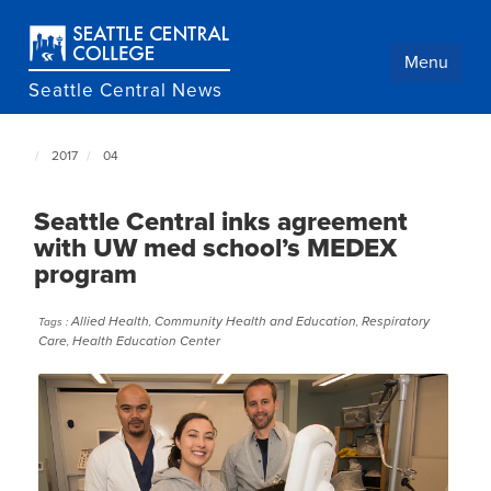
Skip
to
main
Menu
content
Seattle Central News
2017
04
Seattle
Central
NewsCenter
Seattle Central inks agreement
home
with UW med school’s MEDEX
page
program
Allied Health
Community Health and Education
Respiratory
Tags :
,
,
Care
Health Education Center
,