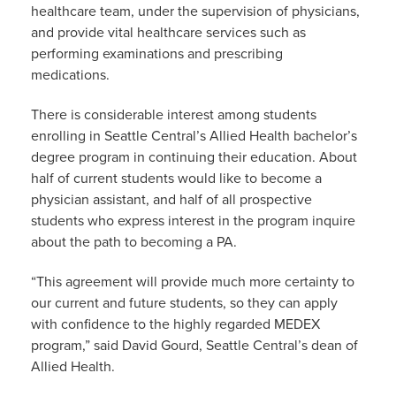
healthcare team, under the supervision of physicians,
and provide vital healthcare services such as
performing examinations and prescribing
medications.
There is considerable interest among students
enrolling in Seattle Central’s Allied Health bachelor’s
degree program in continuing their education. About
half of current students would like to become a
physician assistant, and half of all prospective
students who express interest in the program inquire
about the path to becoming a PA.
“This agreement will provide much more certainty to
our current and future students, so they can apply
with confidence to the highly regarded MEDEX
program,” said David Gourd, Seattle Central’s dean of
Allied Health.