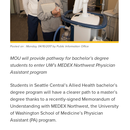
Posted on : Monday, 04/10/2017 by Public Information Office
MOU will provide pathway for bachelor’s degree
students to enter UW’s MEDEX Northwest Physician
Assistant program
Students in Seattle Central’s Allied Health bachelor’s
degree program will have a clearer path to a master’s
degree thanks to a recently-signed Memorandum of
Understanding with MEDEX Northwest, the University
of Washington School of Medicine’s Physician
Assistant (PA) program.