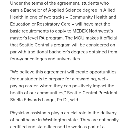
Under the terms of the agreement, students who
earn a Bachelor of Applied Science degree in Allied
Health in one of two tracks – Community Health and
Education or Respiratory Care – will have met the
basic requirements to apply to MEDEX Northwest’s
master’s level PA program. The MOU makes it official
that Seattle Central’s program will be considered on
par with traditional bachelor’s degrees obtained from
four-year colleges and universities.
“We believe this agreement will create opportunities
for our students to prepare for a rewarding, well-
paying career, where they can positively impact the
health of our communities,” Seattle Central President
Sheila Edwards Lange, Ph.D., said.
Physician assistants play a crucial role in the delivery
of healthcare in Washington state. They are nationally
certified and state-licensed to work as part of a