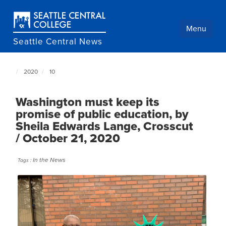
Skip
to
main
Menu
content
Seattle Central News
2020
10
Seattle
Central
NewsCenter
Washington must keep its
home
promise of public education, by
page
Sheila Edwards Lange, Crosscut
/ October 21, 2020
In the News
Tags :