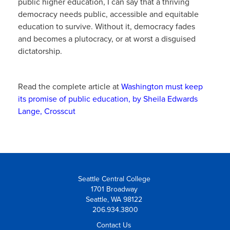
public higher education, I can say that a thriving
democracy needs public, accessible and equitable
education to survive. Without it, democracy fades
and becomes a plutocracy, or at worst a disguised
dictatorship.
Read the complete article at
Washington must keep
its promise of public education, by Sheila Edwards
Lange, Crosscut
Seattle Central College
1701 Broadway
Seattle, WA 98122
206.934.3800
Contact Us