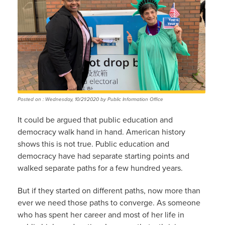
Posted on : Wednesday, 10/21/2020 by Public Information Office
It could be argued that public education and
democracy walk hand in hand. American history
shows this is not true. Public education and
democracy have had separate starting points and
walked separate paths for a few hundred years.
But if they started on different paths, now more than
ever we need those paths to converge. As someone
who has spent her career and most of her life in