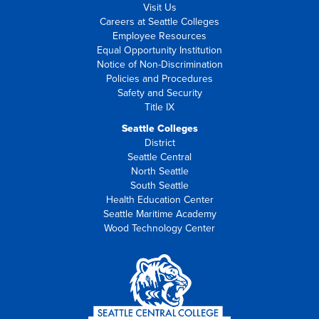
Visit Us
Careers at Seattle Colleges
Employee Resources
Equal Opportunity Institution
Notice of Non-Discrimination
Policies and Procedures
Safety and Security
Title IX
Seattle Colleges
District
Seattle Central
North Seattle
South Seattle
Health Education Center
Seattle Maritime Academy
Wood Technology Center