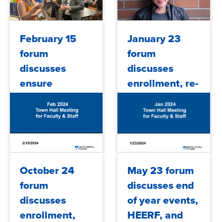
2024/07/25
2024/05/17
February 15
January 23
forum
forum
discusses
discusses
ensure
enrollment, re-
learning,
engaging
student
students,
support
accreditation,
programs,
budget and
financial aid,
more
2024/02/28
2024/01/26
October 24
May 23 forum
FY25 budget
forum
discusses end
an...
discusses
of year events,
enrollment,
HEERF, and