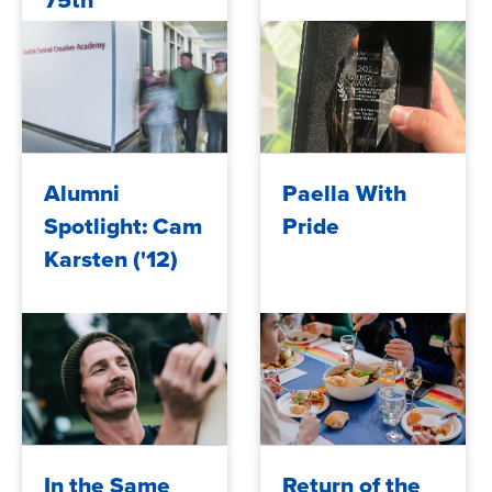
75th
Anniversary
2024/12/10
2024/12/09
Alumni
Paella With
Spotlight: Cam
Pride
Karsten ('12)
2024/12/06
2024/12/05
In the Same
Return of the