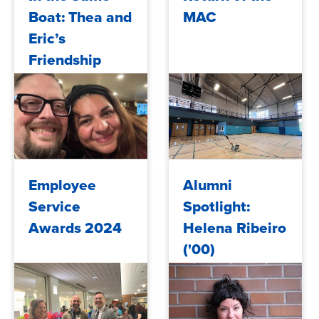
Boat: Thea and
MAC
Eric’s
Friendship
Voyage
2024/12/03
2024/11/04
Employee
Alumni
Service
Spotlight:
Awards 2024
Helena Ribeiro
('00)