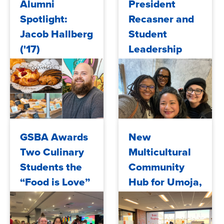
Alumni
President
Spotlight:
Recasner and
Jacob Hallberg
Student
('17)
Leadership
Advocate for
Education
Access in the
Capitol
2025/06/11
2025/05/29
GSBA Awards
New
Two Culinary
Multicultural
Students the
Community
“Food is Love”
Hub for Umoja,
Scholarship
AANAPISI, and
MESA