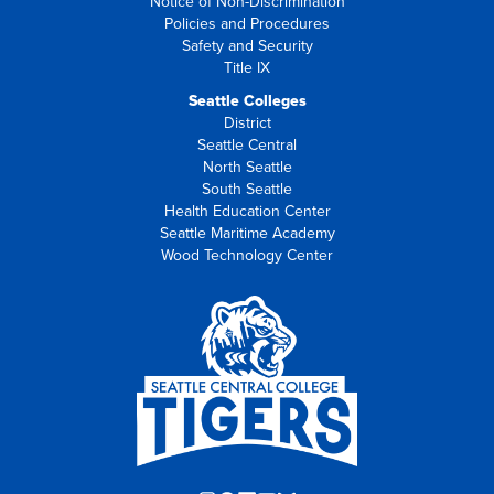
Notice of Non-Discrimination
Policies and Procedures
Safety and Security
Title IX
Seattle Colleges
District
Seattle Central
North Seattle
South Seattle
Health Education Center
Seattle Maritime Academy
Wood Technology Center