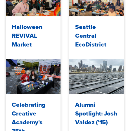
2025/05/29
2025/05/29
Halloween
Seattle
REVIVAL
Central
Market
EcoDistrict
2024/12/11
2024/12/11
Celebrating
Alumni
Creative
Spotlight: Josh
Academy's
Valdez ('15)