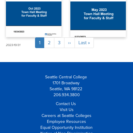
budget,
more
community
events, and
more
Current
1
Page
2
Page
3
Next
››
Last
Last »
Pagination
2023/10/31
2023/06/09
page
page
page
Seattle Central College
1701 Broadway
Seattle, WA 98122
206.934.3800
Contact Us
Visit Us
Careers at Seattle Colleges
Employee Resources
Equal Opportunity Institution