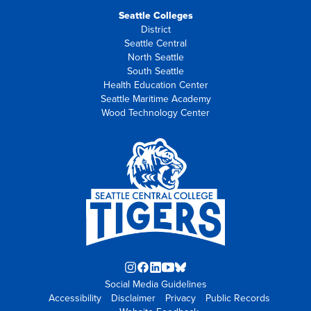
Seattle Colleges
District
Seattle Central
North Seattle
South Seattle
Health Education Center
Seattle Maritime Academy
Wood Technology Center
Instagram
Facebook
LinkedIn
YouTube
Blue
Social Media Guidelines
opens
opens
opens
opens
Sky
Accessibility
Disclaimer
in
in
in
Privacy
in
opens
Public Records