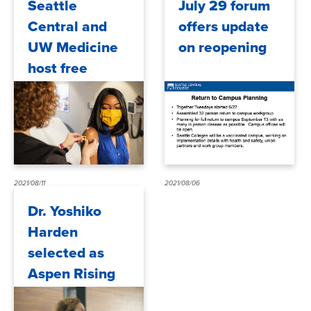
Seattle
July 29 forum
Central and
offers update
UW Medicine
on reopening
host free
COVID-19
vaccine clinics
2021/08/11
2021/08/06
Dr. Yoshiko
Harden
selected as
Aspen Rising
Presidents