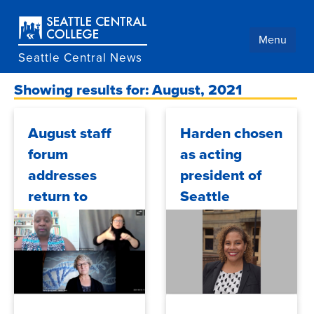
Skip
to
main
Menu
content
Seattle Central News
Showing results for: August, 2021
August staff
Harden chosen
forum
as acting
addresses
president of
return to
Seattle
campus in
Central
September
College
2021/08/23
2021/08/20