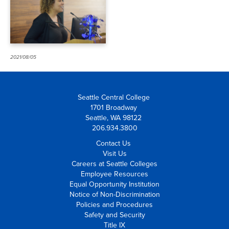
Fellow
2021/08/05
Seattle Central College
1701 Broadway
Seattle, WA 98122
206.934.3800
Contact Us
Visit Us
Careers at Seattle Colleges
Employee Resources
Equal Opportunity Institution
Notice of Non-Discrimination
Policies and Procedures
Safety and Security
Title IX