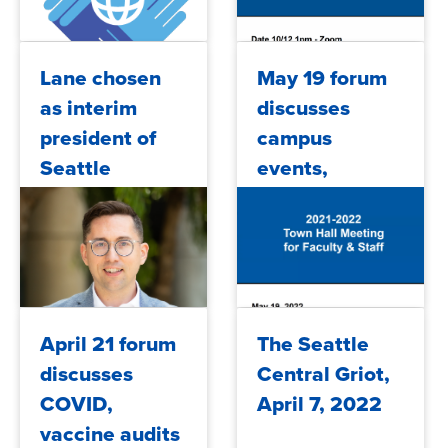
2022/10/19
2022/10/14
Lane chosen
May 19 forum
as interim
discusses
president of
campus
Seattle
events,
Central
presidential
College
search, budget
updates
2022/07/31
2022/05/20
April 21 forum
The Seattle
discusses
Central Griot,
COVID,
April 7, 2022
vaccine audits