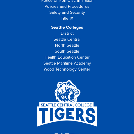
Notice of Non-Discrimination
Policies and Procedures
Safety and Security
Title IX
Seattle Colleges
District
Seattle Central
North Seattle
South Seattle
Health Education Center
Seattle Maritime Academy
Wood Technology Center