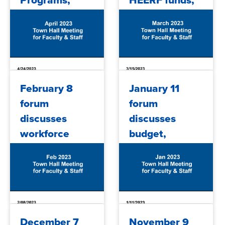
Programs,
HEERF funds,
budget, HEERF
budget,
funds and
enrollment and
more
more
2023/04/26
2023/03/16
February 8
January 11
forum
forum
discusses
discusses
workforce
budget,
programs,
staffing
budget
updates,
updates,
HEERF funds
HEERF funds
2023/02/09
2023/01/23
December 7
November 9