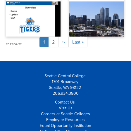
and enrollment
Current
1
Page
2
Next
››
Last
Last »
Pagination
2022/04/22
2022/04/01
page
page
page
Seattle Central College
1701 Broadway
Seattle, WA 98122
206.934.3800
Contact Us
Visit Us
Careers at Seattle Colleges
Employee Resources
Equal Opportunity Institution