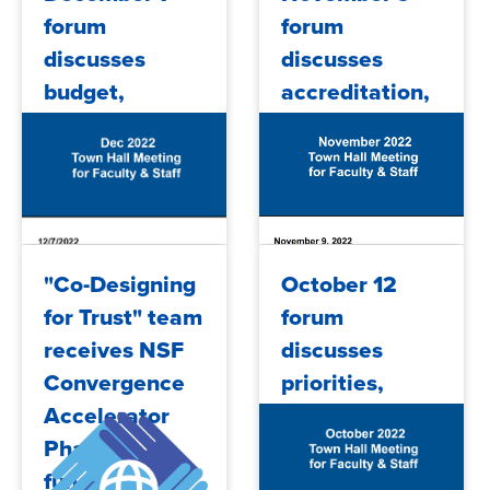
forum
forum
discusses
discusses
budget,
accreditation,
Guided
budget
Pathways
2022/12/09
2022/11/15
"Co-Designing
October 12
for Trust" team
forum
receives NSF
discusses
Convergence
priorities,
Accelerator
budget,
Phase 2
COVID,
funding
accreditation