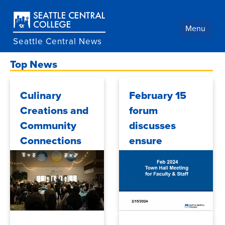
Skip
to
main
Menu
content
Seattle Central News
Top News
Culinary
February 15
Creations and
forum
Community
discusses
Connections
ensure
learning,
student
support
programs,
financial aid,
2024/04/04
2024/02/28