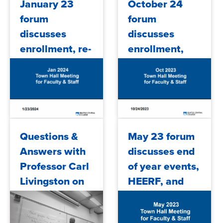
January 23
October 24
FY25 budget
forum
forum
an...
discusses
discusses
enrollment, re-
enrollment,
engaging
budget,
students,
community
accreditation,
events, and
budget and
more
more
2024/01/26
2023/10/31
Questions &
May 23 forum
Answers with
discusses end
Professor Carl
of year events,
Livingston on
HEERF, and
Affirmative
more
Action