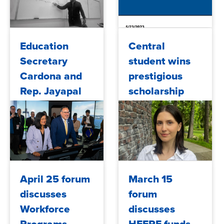
2023/07/14
2023/06/09
Education
Central
Secretary
student wins
Cardona and
prestigious
Rep. Jayapal
scholarship
Visit Seattle
Maritime
Academy
2023/06/09
2023/05/26
April 25 forum
March 15
discusses
forum
Workforce
discusses