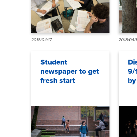
2018/04/17
2018/04/
Student
Di
newspaper to get
9/
fresh start
by