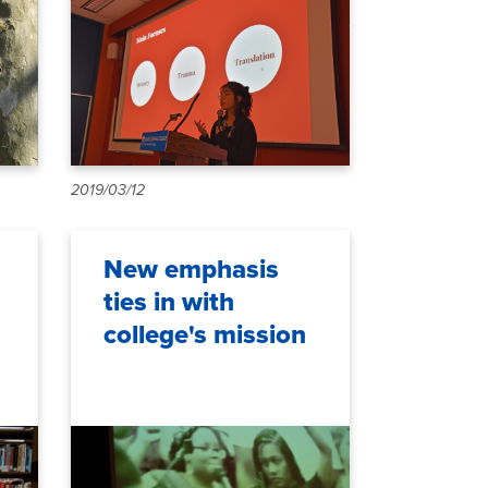
2019/03/12
New emphasis
ties in with
college's mission