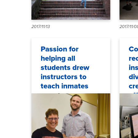
2017/11/13
2017/11/0
Passion for
Co
helping all
re
students drew
in
instructors to
di
teach inmates
cr
ef