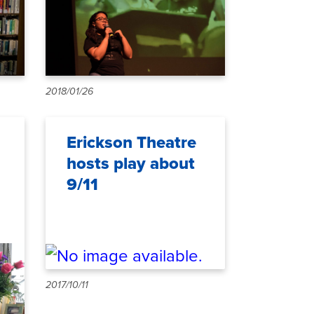
2018/01/26
Erickson Theatre
hosts play about
9/11
2017/10/11