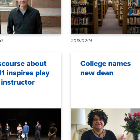
10
2018/02/14
scourse about
College names
11 inspires play
new dean
 instructor