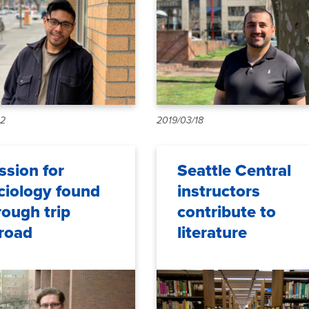
12
2019/03/18
ssion for
Seattle Central
ciology found
instructors
rough trip
contribute to
road
literature