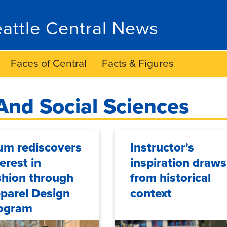
attle Central News
Faces of Central
Facts & Figures
And Social Sciences
um rediscovers
Instructor's
terest in
inspiration draws
shion through
from historical
parel Design
context
ogram