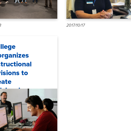
8
2017/10/17
llege
organizes
structional
visions to
eate
ficiencies