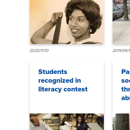
2020/11/10
2019/06/
Students
Pa
recognized in
so
literacy contest
th
ab