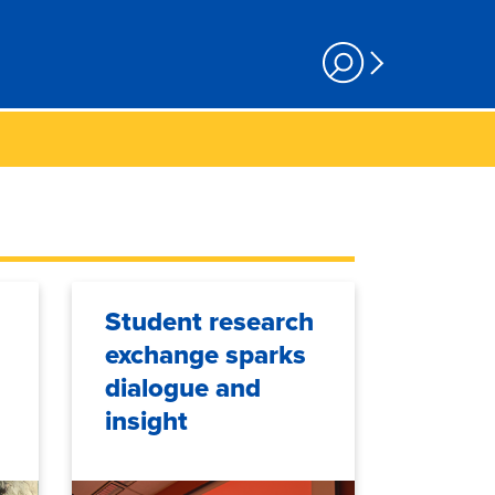
Student research
exchange sparks
dialogue and
insight